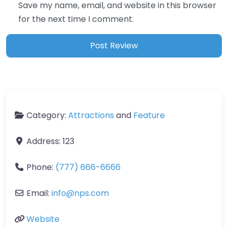
Save my name, email, and website in this browser
for the next time I comment.
Category:
Attractions
and
Feature
Address:
123
Phone:
(777) 666-6666
Email:
info
@
nps.com
Website