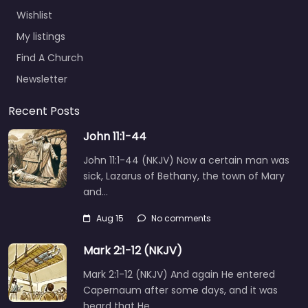
Wishlist
My listings
Find A Church
Newsletter
Recent Posts
John 11:1-44
John 11:1-44 (NKJV) Now a certain man was
sick, Lazarus of Bethany, the town of Mary
and…
Aug 15
No comments
Mark 2:1-12 (NKJV)
Mark 2:1-12 (NKJV) And again He entered
Capernaum after some days, and it was
heard that He…