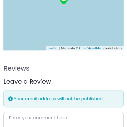
Leaflet
| Map data ©
OpenStreetMap
contributors
Reviews
Leave a Review
Your email address will not be published.
Enter your comment here…