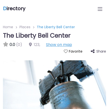
D
irectory
Home
Places
The Liberty Bell Center
The Liberty Bell Center
0.0
(0)
123
,
Show on map
Share
Favorite