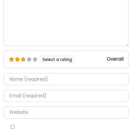
Overall
Select a rating
Name
*
Email
*
Website