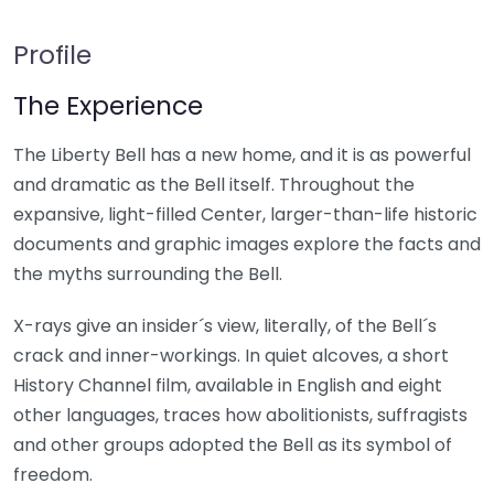
Profile
The Experience
The Liberty Bell has a new home, and it is as powerful
and dramatic as the Bell itself. Throughout the
expansive, light-filled Center, larger-than-life historic
documents and graphic images explore the facts and
the myths surrounding the Bell.
X-rays give an insider´s view, literally, of the Bell´s
crack and inner-workings. In quiet alcoves, a short
History Channel film, available in English and eight
other languages, traces how abolitionists, suffragists
and other groups adopted the Bell as its symbol of
freedom.