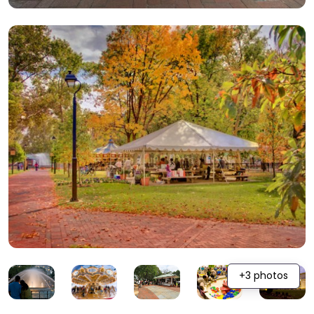
+3 photos