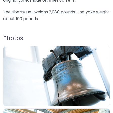
original yoke, made of American elm.
The Liberty Bell weighs 2,080 pounds. The yoke weighs
about 100 pounds.
Photos