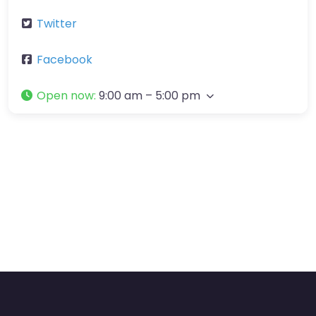
Twitter
Facebook
Open now
:
9:00 am – 5:00 pm