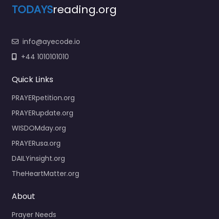
TODAYS
reading.org
info@ayecode.io
+44 1010101010
Quick Links
PRAYERpetition.org
PRAYERupdate.org
WISDOMday.org
PRAYERusa.org
DAILYinsight.org
TheHeartMatter.org
About
Prayer Needs