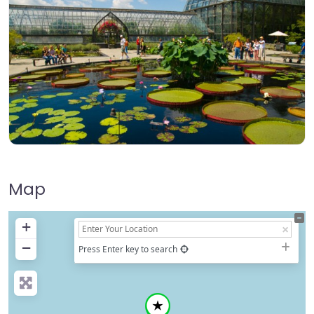
Map
+
−
Press Enter key to search