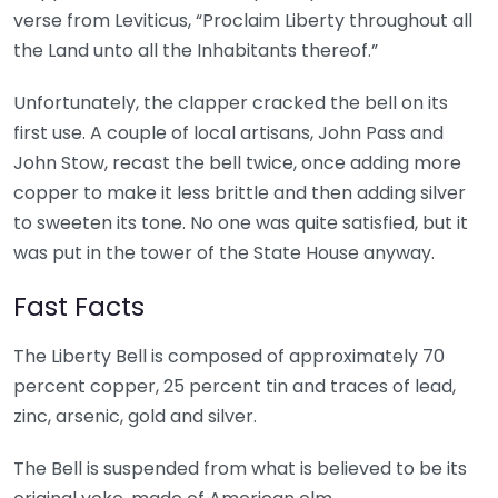
verse from Leviticus, “Proclaim Liberty throughout all
the Land unto all the Inhabitants thereof.”
Unfortunately, the clapper cracked the bell on its
first use. A couple of local artisans, John Pass and
John Stow, recast the bell twice, once adding more
copper to make it less brittle and then adding silver
to sweeten its tone. No one was quite satisfied, but it
was put in the tower of the State House anyway.
Fast Facts
The Liberty Bell is composed of approximately 70
percent copper, 25 percent tin and traces of lead,
zinc, arsenic, gold and silver.
The Bell is suspended from what is believed to be its