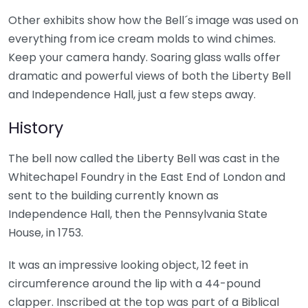
Other exhibits show how the Bell´s image was used on
everything from ice cream molds to wind chimes.
Keep your camera handy. Soaring glass walls offer
dramatic and powerful views of both the Liberty Bell
and Independence Hall, just a few steps away.
History
The bell now called the Liberty Bell was cast in the
Whitechapel Foundry in the East End of London and
sent to the building currently known as
Independence Hall, then the Pennsylvania State
House, in 1753.
It was an impressive looking object, 12 feet in
circumference around the lip with a 44-pound
clapper. Inscribed at the top was part of a Biblical