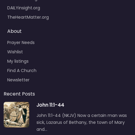
DAILYinsight.org
TheHeartMatter.org
About
Prayer Needs
Wishlist
My listings
Find A Church
Newsletter
Recent Posts
John 11:1-44
John 11:1-44 (NKJV) Now a certain man was
sick, Lazarus of Bethany, the town of Mary
and…