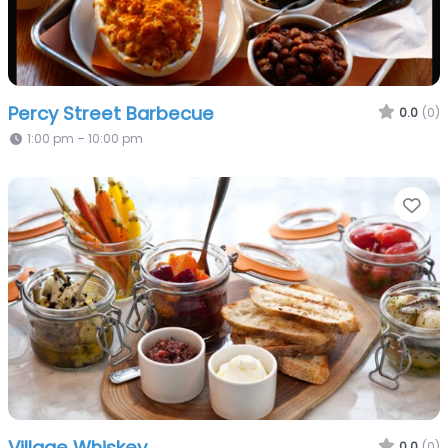
Percy Street Barbecue
0.0
(0)
1:00 pm – 10:00 pm
Fa
Village Whiskey
0.0
(0)