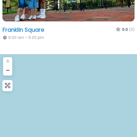
Franklin Square
0.0
(0)
9:00 am – 5:00 pm
+
−