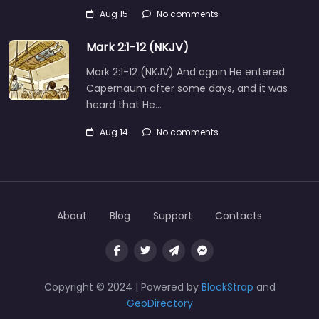
Aug 15
No comments
Mark 2:1-12 (NKJV)
Mark 2:1-12 (NKJV) And again He entered
Capernaum after some days, and it was
heard that He…
Aug 14
No comments
About
Blog
Support
Contacts
Copyright © 2024 | Powered by
BlockStrap
and
GeoDirectory