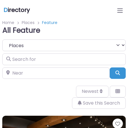
D
irectory
Home
Places
Feature
All Feature
Select search type
Search for
Near
Sea
Newest
Save this Search
Fa