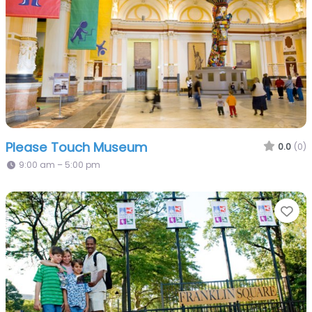
Please Touch Museum
0.0
(0)
9:00 am – 5:00 pm
Fa