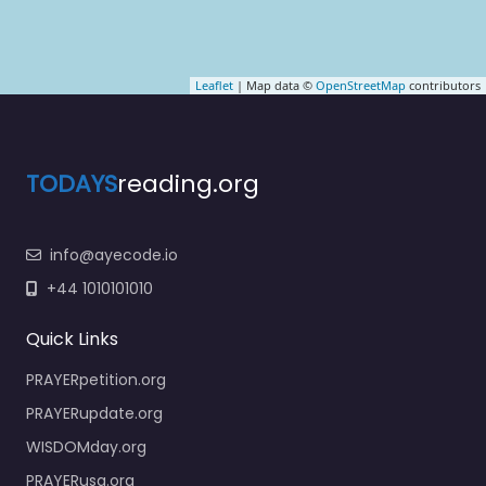
Leaflet
| Map data ©
OpenStreetMap
contributors
TODAYS
reading.org
info@ayecode.io
+44 1010101010
Quick Links
PRAYERpetition.org
PRAYERupdate.org
WISDOMday.org
PRAYERusa.org