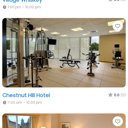
1:00 pm – 10:00 pm
Fa
Chestnut Hill Hotel
0.0
(0)
7:00 am – 10:00 pm
Fa