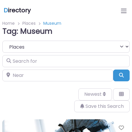
D
irectory
Home
Places
Museum
Tag: Museum
Select search type
Search for
Near
Sea
Newest
Save this Search
Fa