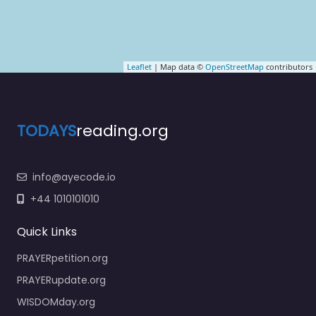
Leaflet
| Map data ©
OpenStreetMap
contributors
TODAYS
reading.org
info@ayecode.io
+44 1010101010
Quick Links
PRAYERpetition.org
PRAYERupdate.org
WISDOMday.org