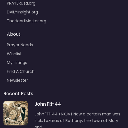
PRAYERusa.org
DAILYinsight.org
TheHeartMatter.org
About
Prayer Needs
Wishlist
My listings
Find A Church
Newsletter
Recent Posts
John 11:1-44
John 11:1-44 (NKJV) Now a certain man was
sick, Lazarus of Bethany, the town of Mary
and…