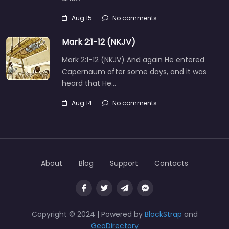
Aug 15
No comments
Mark 2:1-12 (NKJV)
Mark 2:1-12 (NKJV) And again He entered
Capernaum after some days, and it was
heard that He…
Aug 14
No comments
About
Blog
Support
Contacts
Copyright © 2024 | Powered by
BlockStrap
and
GeoDirectory