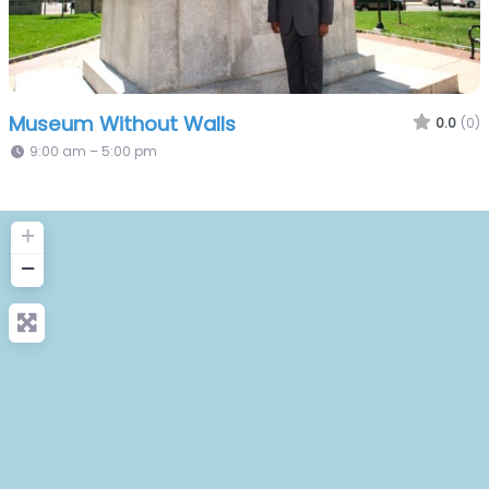
Museum Without Walls
0.0
(0)
9:00 am – 5:00 pm
+
−