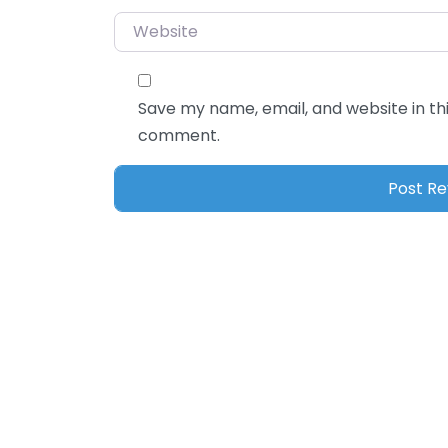
Website
Save my name, email, and website in thi
comment.