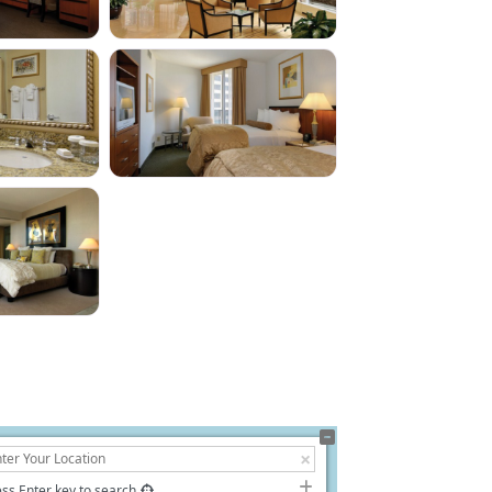
ss Enter key to search