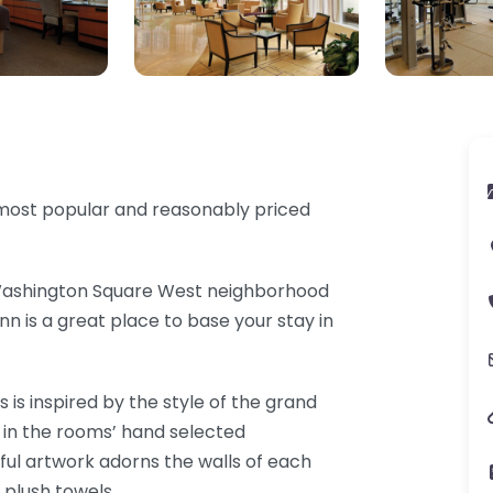
s most popular and reasonably priced
 Washington Square West neighborhood
nn is a great place to base your stay in
 is inspired by the style of the grand
ed in the rooms’ hand selected
iful artwork adorns the walls of each
 plush towels.