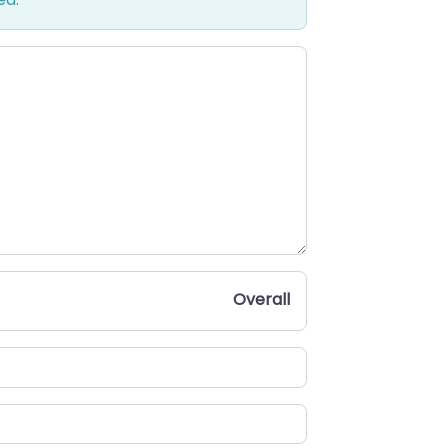
Overall