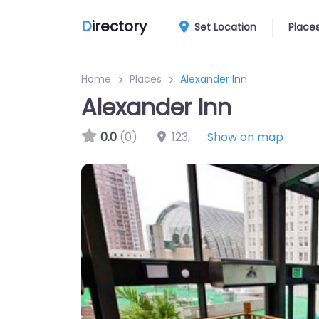
D
irectory
Set Location
Place
Home
Places
Alexander Inn
Alexander Inn
0.0
(0)
123
,
Show on map