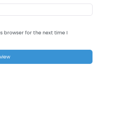
s browser for the next time I