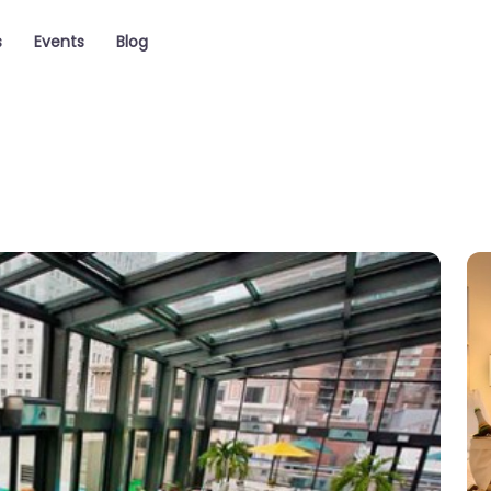
s
Events
Blog