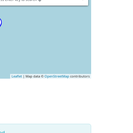
Leaflet
| Map data ©
OpenStreetMap
contributors
ed.