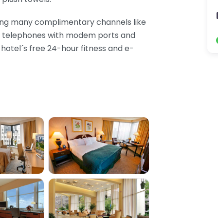
ding many complimentary channels like
nd telephones with modem ports and
e hotel´s free 24-hour fitness and e-