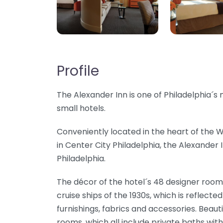
Profile
The Alexander Inn is one of Philadelphia´
small hotels.
Conveniently located in the heart of the
in Center City Philadelphia, the Alexander I
Philadelphia.
The décor of the hotel´s 48 designer rooms
cruise ships of the 1930s, which is reflect
furnishings, fabrics and accessories. Beaut
rooms, which all include private baths with