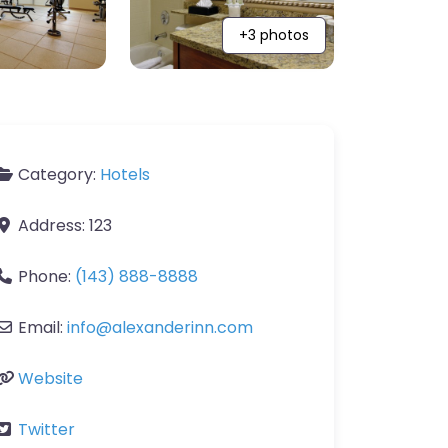
+3 photos
Category:
Hotels
Address:
123
Phone:
(143) 888-8888
Email:
info
@
alexanderinn.com
Website
Twitter