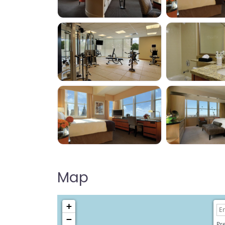
Map
+
−
Pre