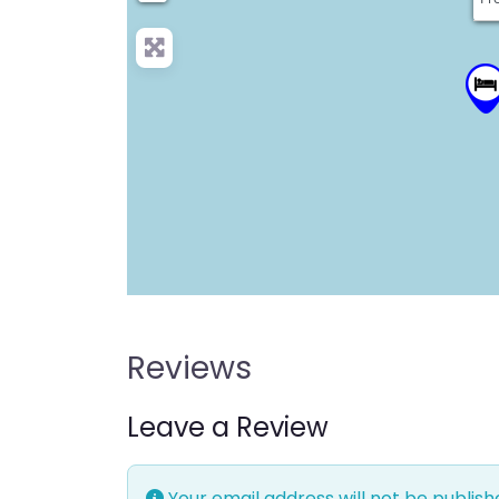
Reviews
Leave a Review
Your email address will not be publish