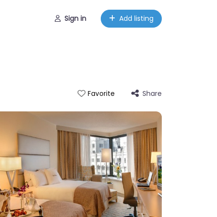
Sign in
Add listing
Share
Favorite