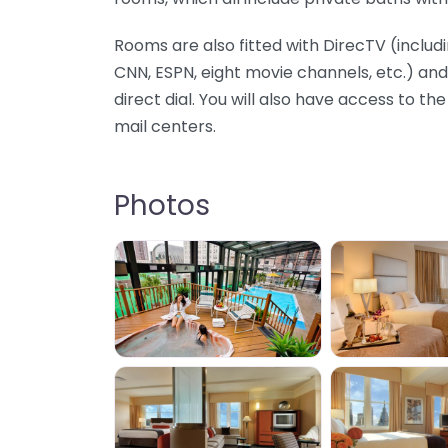
Rooms are also fitted with DirecTV (inclu
CNN, ESPN, eight movie channels, etc.) a
direct dial. You will also have access to th
mail centers.
Photos