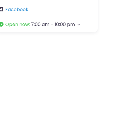
Facebook
Open now
:
7:00 am – 10:00 pm