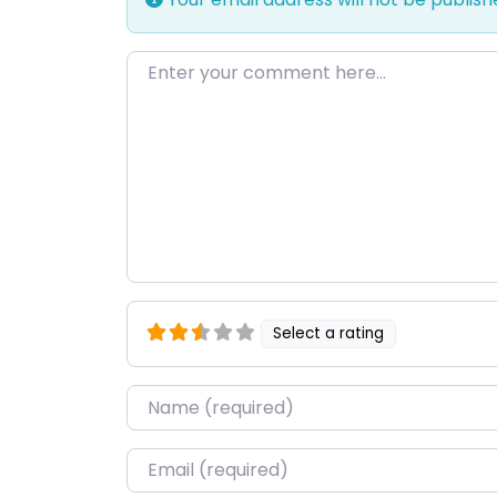
Enter your comment here…
Select a rating
Name
*
Email
*