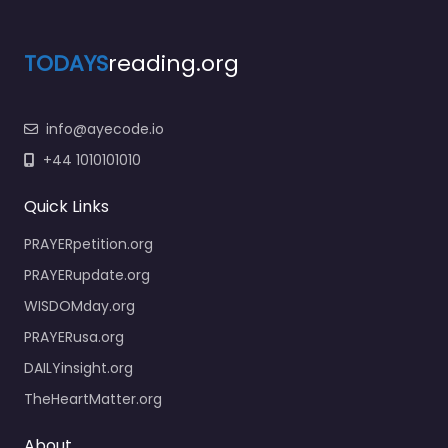
TODAYS
reading.org
info@ayecode.io
+44 1010101010
Quick Links
PRAYERpetition.org
PRAYERupdate.org
WISDOMday.org
PRAYERusa.org
DAILYinsight.org
TheHeartMatter.org
About