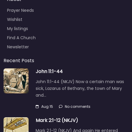
Prayer Needs
Wishlist
My listings
Find A Church
Newsletter
Recent Posts
John 11:1-44
John 11:1-44 (NKJV) Now a certain man was
sick, Lazarus of Bethany, the town of Mary
and…
Aug 15
No comments
Mark 2:1-12 (NKJV)
Mark 2:1-12 (NKJV) And again He entered