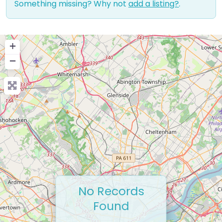
Something missing? Why not
add a listing?
.
+
−
No Records
Found