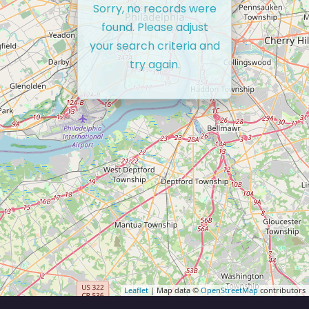
Sorry, no records were
found. Please adjust
your search criteria and
try again.
Leaflet
| Map data ©
OpenStreetMap
contributors