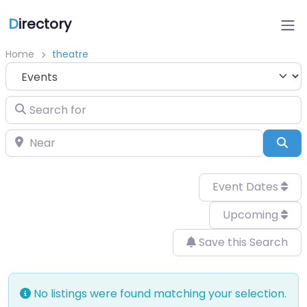
D
irectory
Home
theatre
Select search type
Search for
Near
Sea
Event Dates
Upcoming
Save this Search
No listings were found matching your selection.