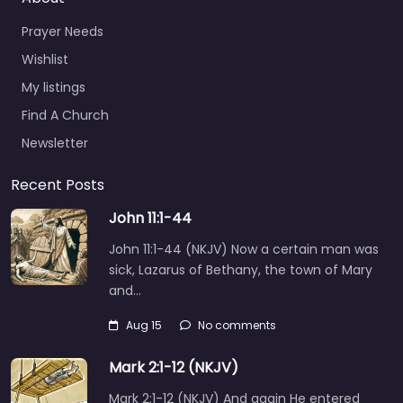
Prayer Needs
Wishlist
My listings
Find A Church
Newsletter
Recent Posts
John 11:1-44
John 11:1-44 (NKJV) Now a certain man was
sick, Lazarus of Bethany, the town of Mary
and…
Aug 15
No comments
Mark 2:1-12 (NKJV)
Mark 2:1-12 (NKJV) And again He entered