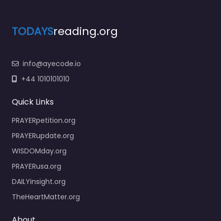
TODAYS
reading.org
info@ayecode.io
+44 1010101010
Quick Links
PRAYERpetition.org
PRAYERupdate.org
WISDOMday.org
PRAYERusa.org
DAILYinsight.org
TheHeartMatter.org
About