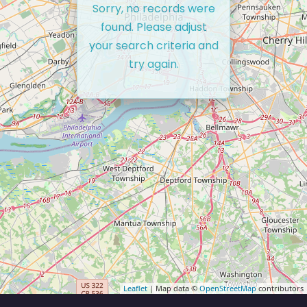
Sorry, no records were
found. Please adjust
your search criteria and
try again.
Leaflet
| Map data ©
OpenStreetMap
contributors