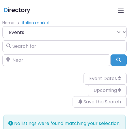
D
irectory
Home
italian market
Select search type
Search for
Near
Sea
Event Dates
Upcoming
Save this Search
No listings were found matching your selection.