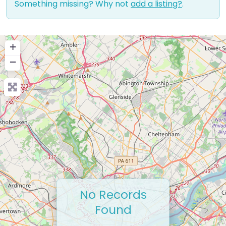
Something missing? Why not
add a listing?
.
+
−
No Records
Found