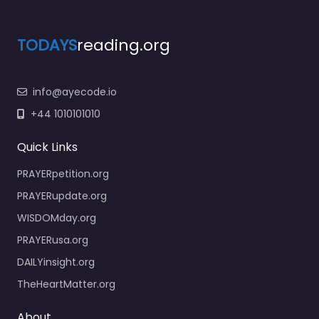
TODAYS
reading.org
info@ayecode.io
+44 1010101010
Quick Links
PRAYERpetition.org
PRAYERupdate.org
WISDOMday.org
PRAYERusa.org
DAILYinsight.org
TheHeartMatter.org
About