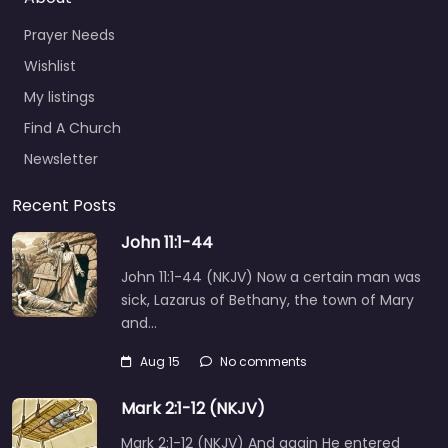
Prayer Needs
Wishlist
My listings
Find A Church
Newsletter
Recent Posts
John 11:1-44
John 11:1-44 (NKJV) Now a certain man was
sick, Lazarus of Bethany, the town of Mary
and…
Aug 15
No comments
Mark 2:1-12 (NKJV)
Mark 2:1-12 (NKJV) And again He entered