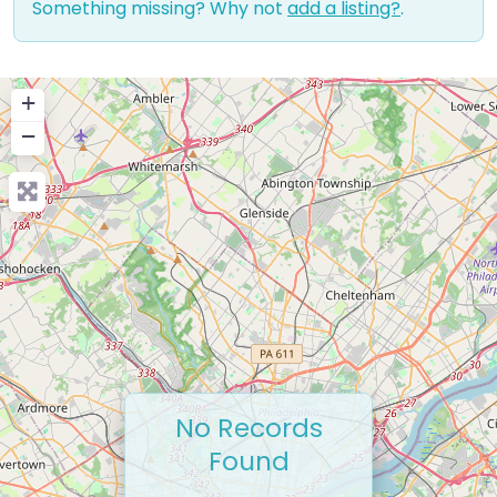
Something missing? Why not
add a listing?
.
+
−
No Records
Found