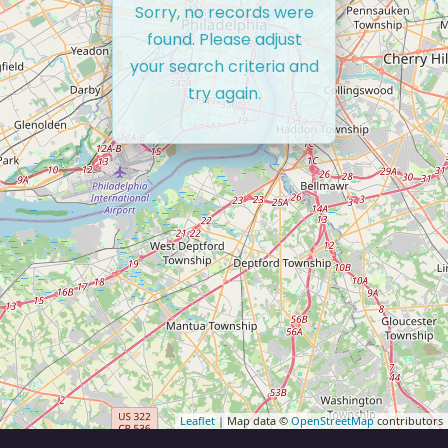
Sorry, no records were
found. Please adjust
your search criteria and
try again.
Leaflet
| Map data ©
OpenStreetMap
contributors