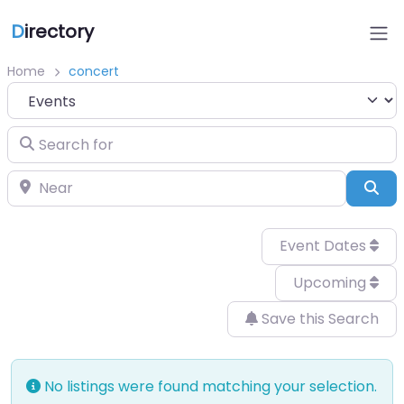
D
irectory
Home
concert
Select search type
Search for
Near
Sea
Event Dates
Upcoming
Save this Search
No listings were found matching your selection.