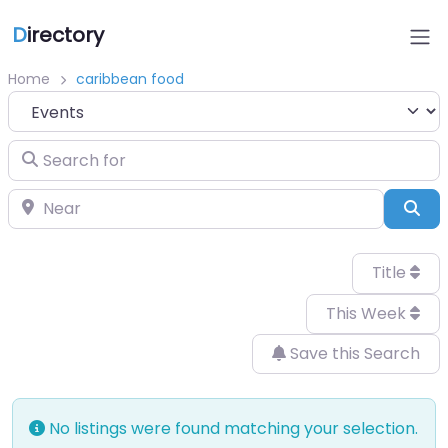
D
irectory
Home
caribbean food
Select search type
Search for
Near
Sea
Title
This Week
Save this Search
No listings were found matching your selection.