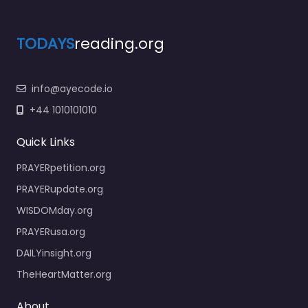
TODAYS
reading.org
info@ayecode.io
+44 1010101010
Quick Links
PRAYERpetition.org
PRAYERupdate.org
WISDOMday.org
PRAYERusa.org
DAILYinsight.org
TheHeartMatter.org
About