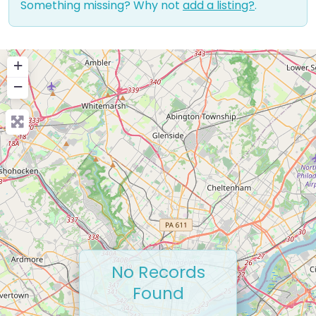
Something missing? Why not
add a listing?
.
+
−
No Records
Found