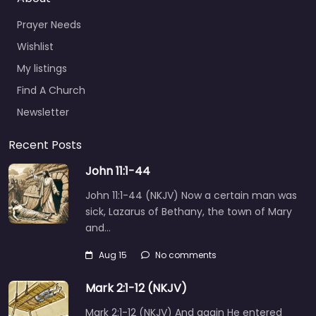
Prayer Needs
Wishlist
My listings
Find A Church
Newsletter
Recent Posts
John 11:1-44
John 11:1-44 (NKJV) Now a certain man was
sick, Lazarus of Bethany, the town of Mary
and…
Aug 15
No comments
Mark 2:1-12 (NKJV)
Mark 2:1-12 (NKJV) And again He entered