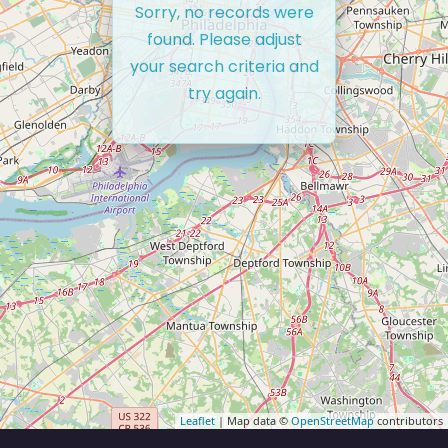
Sorry, no records were
found. Please adjust
your search criteria and
try again.
Leaflet
| Map data ©
OpenStreetMap
contributors