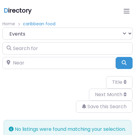
D
irectory
Home
caribbean food
Select search type
Search for
Near
Sea
Title
Next Month
Save this Search
No listings were found matching your selection.