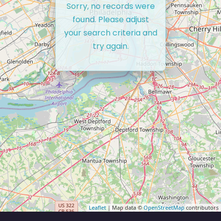
Sorry, no records were
found. Please adjust
your search criteria and
try again.
Leaflet
| Map data ©
OpenStreetMap
contributors