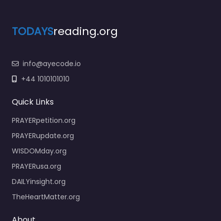
TODAYS
reading.org
info@ayecode.io
+44 1010101010
Quick Links
PRAYERpetition.org
PRAYERupdate.org
WISDOMday.org
PRAYERusa.org
DAILYinsight.org
TheHeartMatter.org
About