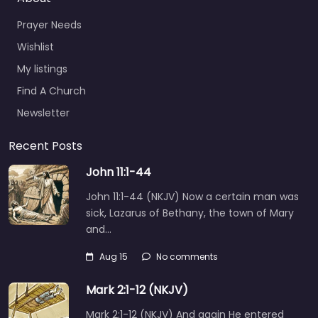
Prayer Needs
Wishlist
My listings
Find A Church
Newsletter
Recent Posts
John 11:1-44
John 11:1-44 (NKJV) Now a certain man was
sick, Lazarus of Bethany, the town of Mary
and…
Aug 15
No comments
Mark 2:1-12 (NKJV)
Mark 2:1-12 (NKJV) And again He entered