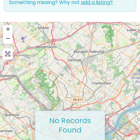
Something missing? Why not
add a listing?
.
+
−
No Records
Found